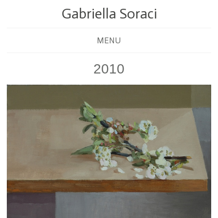
Gabriella Soraci
MENU
2010