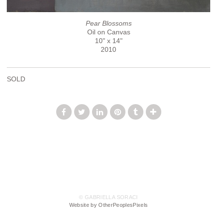
Pear Blossoms
Oil on Canvas
10" x 14"
2010
SOLD
© GABRIELLA SORACI
Website by OtherPeoplesPixels