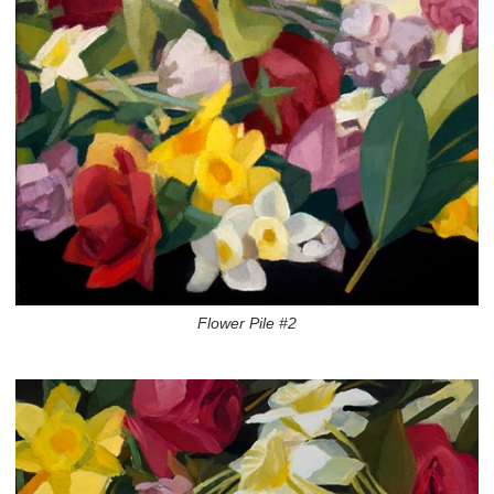
Flower Pile #2