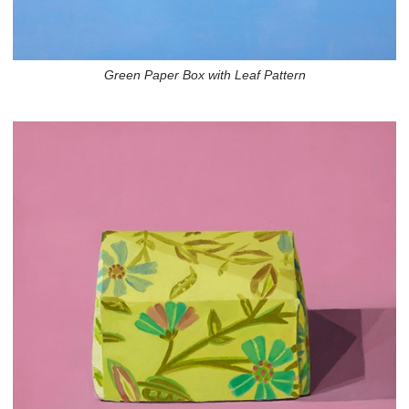
Green Paper Box with Leaf Pattern