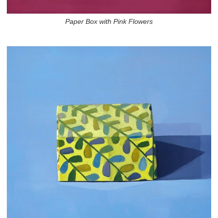
Paper Box with Pink Flowers