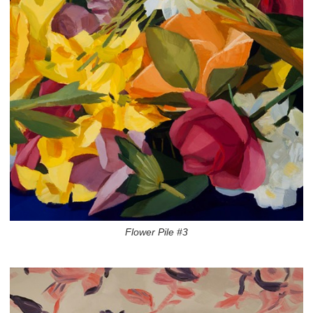
Flower Pile #3