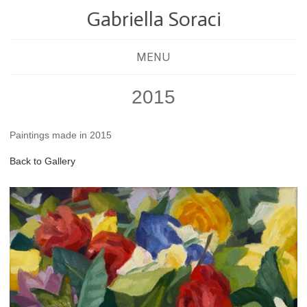
Gabriella Soraci
MENU
2015
Paintings made in 2015
Back to Gallery