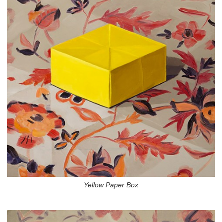
Yellow Paper Box