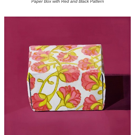
Paper Box with Red and Black Pattern