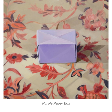
Purple Paper Box