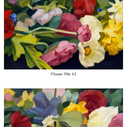
Flower Pile #1