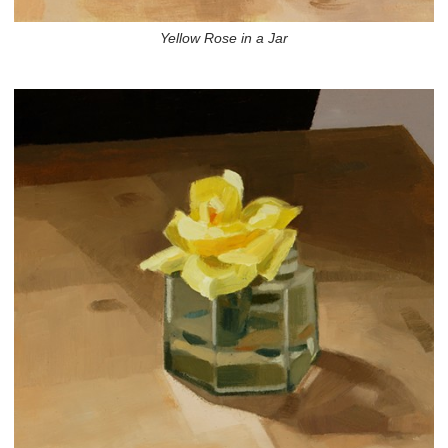
Yellow Rose in a Jar