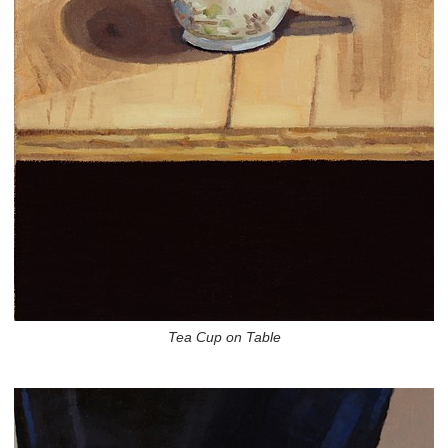
Tea Cup on Table