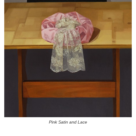
Pink Satin and Lace