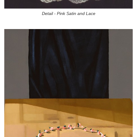
Detail - Pink Satin and Lace