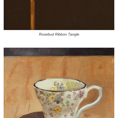
Rosebud Ribbon Tangle