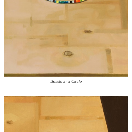
Beads in a Circle