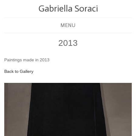
Gabriella Soraci
MENU
2013
Paintings made in 2013
Back to Gallery