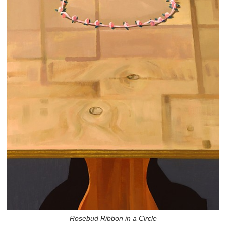
Rosebud Ribbon in a Circle