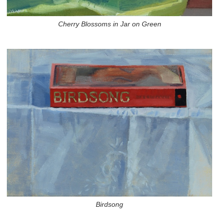
Cherry Blossoms in Jar on Green
Birdsong