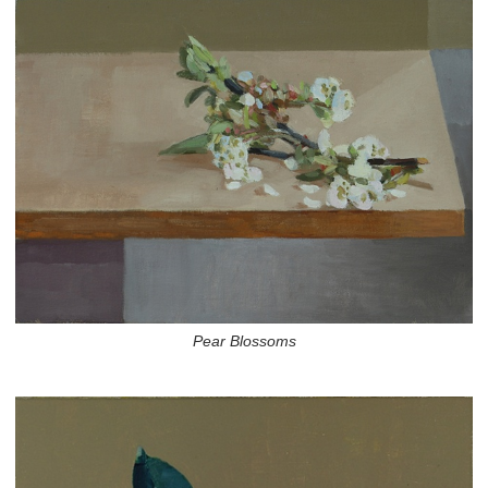
Pear Blossoms