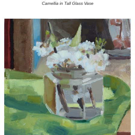
Camellia in Tall Glass Vase