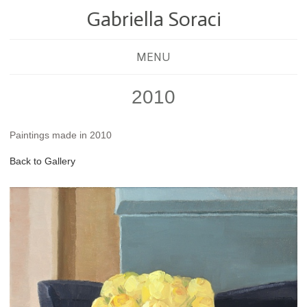
Gabriella Soraci
MENU
2010
Paintings made in 2010
Back to Gallery