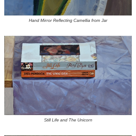
Hand Mirror Reflecting Camellia from Jar
Still Life and The Unicorn