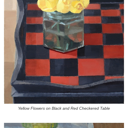
Yellow Flowers on Black and Red Checkered Table