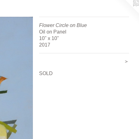
Flower Circle on Blue
Oil on Panel
10" x 10"
2017
>
SOLD