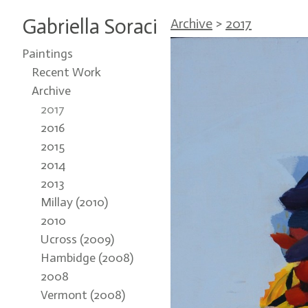
Gabriella Soraci
Archive
>
2017
Paintings
Recent Work
Archive
2017
2016
2015
2014
2013
Millay (2010)
2010
Ucross (2009)
Hambidge (2008)
2008
Vermont (2008)