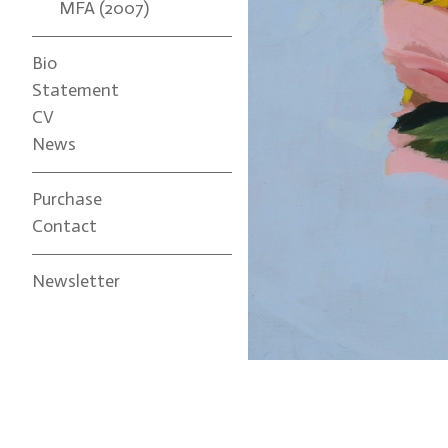
MFA (2007)
Bio
Statement
CV
News
Purchase
Contact
Newsletter