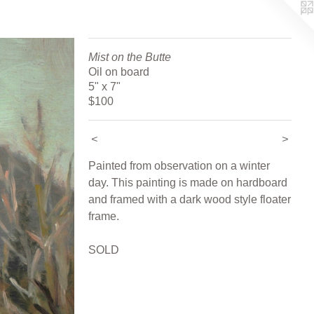
Mist on the Butte
Oil on board
5" x 7"
$100
<
>
Painted from observation on a winter
day. This painting is made on hardboard
and framed with a dark wood style floater
frame.
SOLD