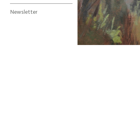
Newsletter