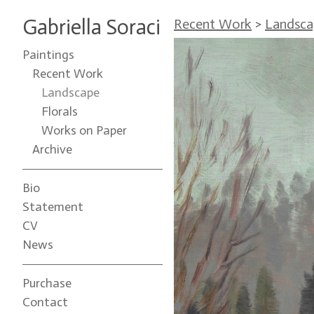
Gabriella Soraci
Recent Work
>
Landsca
Paintings
Recent Work
Landscape
Florals
Works on Paper
Archive
Bio
Statement
CV
News
Purchase
Contact