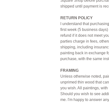
Square Shop before purchase
shipped until payment is rec
RETURN POLICY
I understand that purchasing
first week (5 business days) 
refund if it does not meet y
parties charge in fees, other
shipping, including insurance
painting back in exchange for
purchase, with the same instr
FRAMING
Unless otherwise noted, paint
unprimed thin wood that can 
you wish. All paintings, wit
Should you wish to see addit
me. I'm happy to answer any