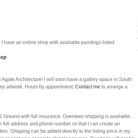
: I have an online shop with available paintings listed:
hop
 Agate Architecture! I will soon have a gallery space in South
my artwork. Hours by appointment.
Contact me
to arrange a
Ground with full insurance. Oversees shipping is available.
r full address and phone number so that I can create an
ion. Shipping can be added directly to the listing price in my