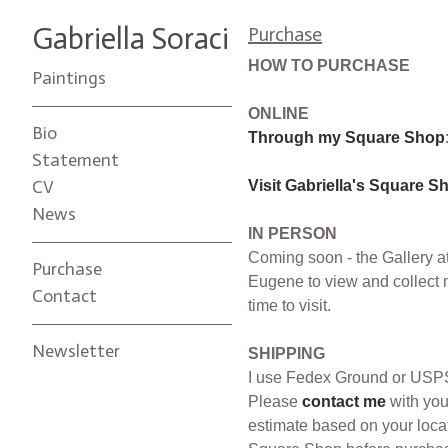
Gabriella Soraci
Purchase
HOW TO PURCHASE
Paintings
ONLINE
Bio
Through my Square Shop
Statement
CV
Visit Gabriella's Square S
News
IN PERSON
Coming soon - the Gallery at
Purchase
Eugene to view and collect 
Contact
time to visit.
Newsletter
SHIPPING
I use Fedex Ground or USPS 
Please
contact me
with you
estimate based on your locat