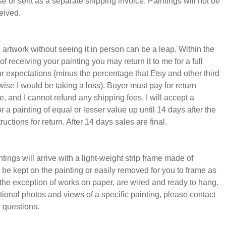
 or sent as a separate shipping invoice. Paintings will not be
eived.
 artwork without seeing it in person can be a leap. Within the
of receiving your painting you may return it to me for a full
our expectations (minus the percentage that Etsy and other third
wise I would be taking a loss). Buyer must pay for return
, and I cannot refund any shipping fees. I will accept a
 a painting of equal or lesser value up until 14 days after the
uctions for return. After 14 days sales are final.
ings will arrive with a light-weight strip frame made of
be kept on the painting or easily removed for you to frame as
h the exception of works on paper, are wired and ready to hang.
ional photos and views of a specific painting, please contact
 questions.