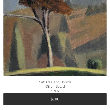
Fall Tree and Hillside
Oil on Board
7" x 5"
$100