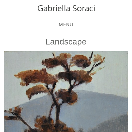
Gabriella Soraci
MENU
Landscape